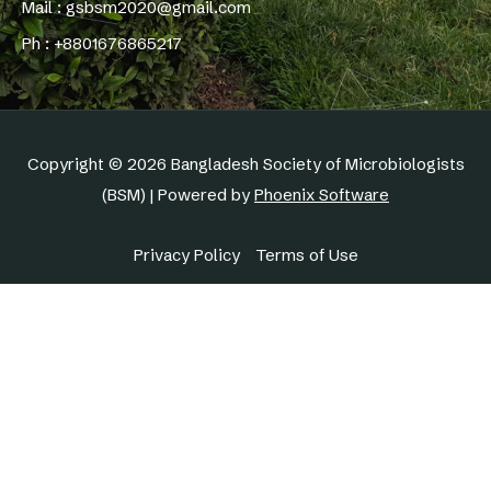
Mail : gsbsm2020@gmail.com
Ph : +8801676865217
Copyright © 2026 Bangladesh Society of Microbiologists
(BSM) | Powered by
Phoenix Software
Privacy Policy
Terms of Use