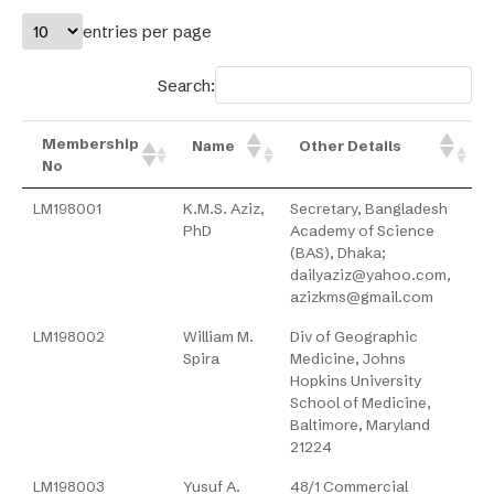
entries per page
Search:
Membership
Name
Other Details
No
LM198001
K.M.S. Aziz,
Secretary, Bangladesh
PhD
Academy of Science
(BAS), Dhaka;
dailyaziz@yahoo.com,
azizkms@gmail.com
LM198002
William M.
Div of Geographic
Spira
Medicine, Johns
Hopkins University
School of Medicine,
Baltimore, Maryland
21224
LM198003
Yusuf A.
48/1 Commercial