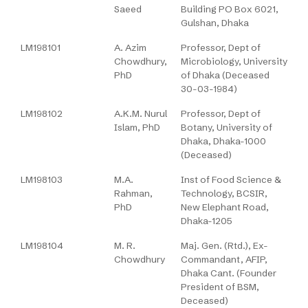
Saeed
Building PO Box 6021,
Gulshan, Dhaka
LM198101
A. Azim
Professor, Dept of
Chowdhury,
Microbiology, University
PhD
of Dhaka (Deceased
30-03-1984)
LM198102
A.K.M. Nurul
Professor, Dept of
Islam, PhD
Botany, University of
Dhaka, Dhaka-1000
(Deceased)
LM198103
M.A.
Inst of Food Science &
Rahman,
Technology, BCSIR,
PhD
New Elephant Road,
Dhaka-1205
LM198104
M. R.
Maj. Gen. (Rtd.), Ex-
Chowdhury
Commandant, AFIP,
Dhaka Cant. (Founder
President of BSM,
Deceased)