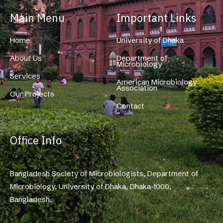
Main Menu
Important Links
Home
University of Dhaka
About Us
Department of
Microbiology
Services
American Microbiology
Association
Our Projects
Contact
Office Info
Bangladesh Society of Microbiologists, Department of
Microbiology, University of Dhaka, Dhaka-1000,
Bangladesh.