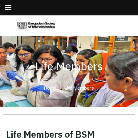
Life Members
Home
/
Life Members
Life Members of BSM