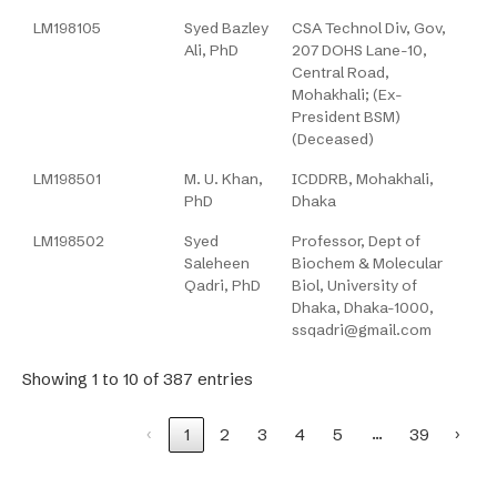
LM198105
Syed Bazley
CSA Technol Div, Gov,
Ali, PhD
207 DOHS Lane-10,
Central Road,
Mohakhali; (Ex-
President BSM)
(Deceased)
LM198501
M. U. Khan,
ICDDRB, Mohakhali,
PhD
Dhaka
LM198502
Syed
Professor, Dept of
Saleheen
Biochem & Molecular
Qadri, PhD
Biol, University of
Dhaka, Dhaka-1000,
ssqadri@gmail.com
Showing 1 to 10 of 387 entries
…
‹
1
2
3
4
5
39
›