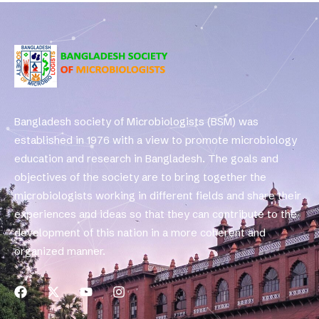
Bangladesh society of Microbiologists (BSM) was
established in 1976 with a view to promote microbiology
education and research in Bangladesh. The goals and
objectives of the society are to bring together the
microbiologists working in different fields and share their
experiences and ideas so that they can contribute to the
development of this nation in a more coherent and
organized manner.