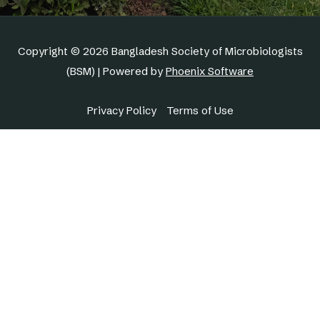
Copyright © 2026 Bangladesh Society of Microbiologists
(BSM) | Powered by
Phoenix Software
Privacy Policy
Terms of Use