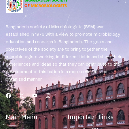
Bangladesh society of Microbiologists (BSM) was
established in 1976 with a view to promote microbiology
education and research in Bangladesh. The goals and
objectives of the society are to bring together the
microbiologists working in different fields and share their
experiences and ideas so that they can contribute to the
development of this nation in a more coherent and
organized manner.
Main Menu
Important Links