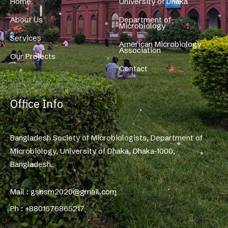
Home
University of Dhaka
About Us
Department of
Microbiology
Services
American Microbiology
Association
Our Projects
Contact
Office Info
Bangladesh Society of Microbiologists, Department of
Microbiology, University of Dhaka, Dhaka-1000,
Bangladesh.
Mail : gsbsm2020@gmail.com
Ph : +8801676865217