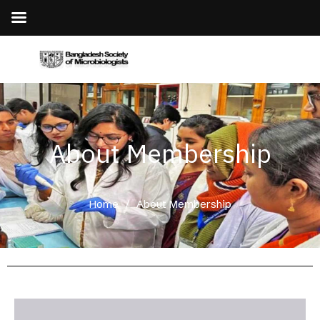
About Membership
Home
/
About Membership