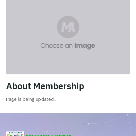
About Membership
Page is being updated…