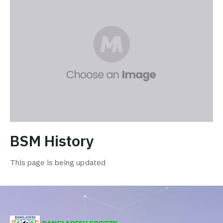
BSM History
This page is being updated