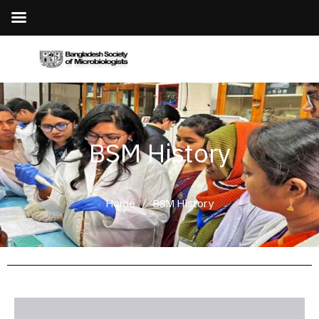
BSM History
Home
/
BSM History