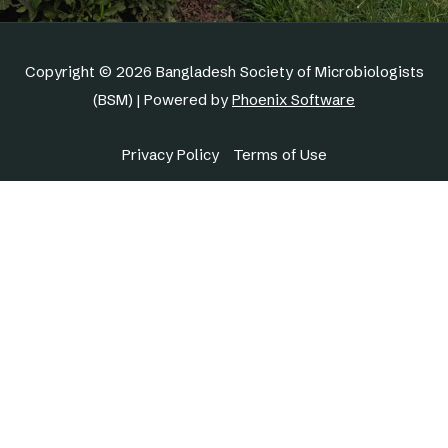
Copyright © 2026 Bangladesh Society of Microbiologists
(BSM) | Powered by
Phoenix Software
Privacy Policy
Terms of Use