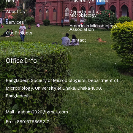
Home
University of Dhaka
About Us
Department of
Microbiology
Services
American Microbiology
Association
Our Projects
Contact
Office Info
Bangladesh Society of Microbiologists, Department of
Microbiology, University of Dhaka, Dhaka-1000,
Bangladesh.
Mail : gsbsm2020@gmail.com
Ph : +8801676865217