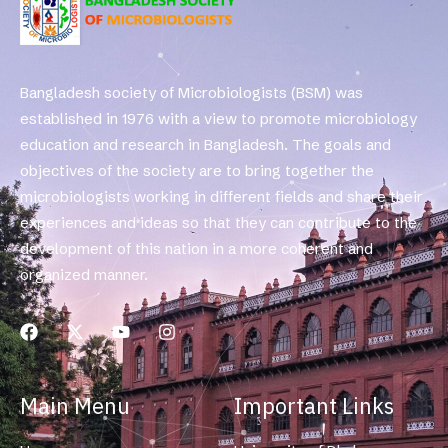
Bangladesh society of Microbiologists (BSM) was
established in 1976 with a view to promote microbiology
education and research in Bangladesh. The goals and
objectives of the society are to bring together the
microbiologists working in different fields and share their
experiences and ideas so that they can contribute to the
development of this nation in a more coherent and
organized manner.
Main Menu
Important Links